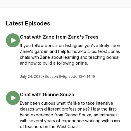
Latest Episodes
Chat with Zane from Zane's Trees
If you follow bonsai on Instagram you've likely seen
Zane's garden and helpful how-to clips. Host Jonas
chats with Zane about learning and teaching bonsai
and how to build a following online.
July 24, 2026
•
Season 6
•
Episode 13
•
1:14:19
Chat with Gianne Souza
Ever been curious what it's like to take intensive
classes with different professionals? Hear the first-
hand experience from Gianne Souza, an enthusiast
with several years of experience working with a mix
of teachers on the West Coast.