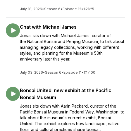
July 18, 2026
•
Season 6
•
Episode 12
•
1:21:25
Chat with Michael James
Jonas sits down with Michael James, curator of
the National Bonsai and Penjing Museum, to talk about
managing legacy collections, working with different
styles, and planning for the Museum's 50th
anniversary later this year.
July 03, 2026
•
Season 6
•
Episode 11
•
1:17:00
Bonsai United: new exhibit at the Pacific
Bonsai Museum
Jonas sits down with Aarin Packard, curator of the
Pacific Bonsai Museum in Federal Way, Washington, to
talk about the museum's current exhibit, Bonsai
United. The exhibit explores how landscape, native
flora, and cultural practices shape bonsa...