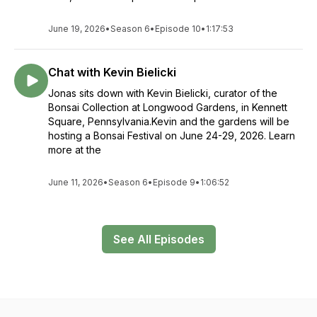
June 19, 2026
•
Season 6
•
Episode 10
•
1:17:53
Chat with Kevin Bielicki
Jonas sits down with Kevin Bielicki, curator of the
Bonsai Collection at Longwood Gardens, in Kennett
Square, Pennsylvania.Kevin and the gardens will be
hosting a Bonsai Festival on June 24-29, 2026. Learn
more at the
June 11, 2026
•
Season 6
•
Episode 9
•
1:06:52
See All Episodes