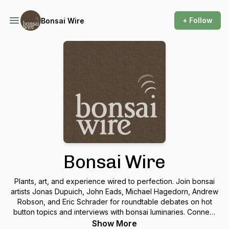
+ Follow
Bonsai Wire
Bonsai Wire
Plants, art, and experience wired to perfection. Join bonsai
artists Jonas Dupuich, John Eads, Michael Hagedorn, Andrew
Robson, and Eric Schrader for roundtable debates on hot
button topics and interviews with bonsai luminaries. Connect
with us at
talk@bonsaiwirepodcast.com
.
Show More