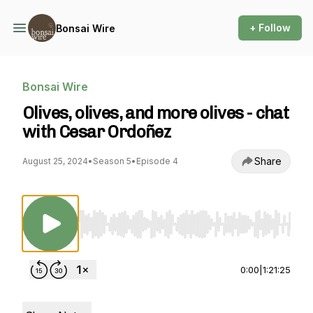
+ Follow
Bonsai Wire
Bonsai Wire
Olives, olives, and more olives - chat
with Cesar Ordoñez
Share
August 25, 2024
•
Season 5
•
Episode 4
Use Left/Right to seek, Home/End to jump to st
0:00
|
1:21:25