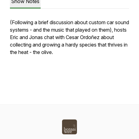
Show Notes
(Following a brief discussion about custom car sound
systems - and the music that played on them), hosts
Eric and Jonas chat with Cesar Ordoñez about
collecting and growing a hardy species that thrives in
the heat - the olive.