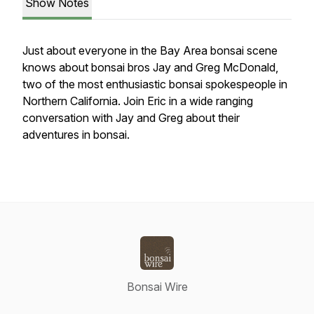
Show Notes
Just about everyone in the Bay Area bonsai scene
knows about bonsai bros Jay and Greg McDonald,
two of the most enthusiastic bonsai spokespeople in
Northern California. Join Eric in a wide ranging
conversation with Jay and Greg about their
adventures in bonsai.
Bonsai Wire