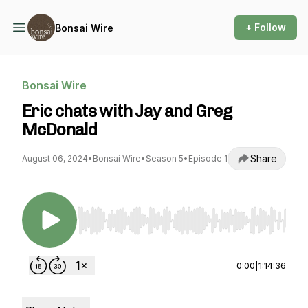
+ Follow
Bonsai Wire
Bonsai Wire
Eric chats with Jay and Greg
McDonald
Share
August 06, 2024
•
Bonsai Wire
•
Season 5
•
Episode 1
Use Left/Right to seek, Home/End to jump to st
0:00
|
1:14:36