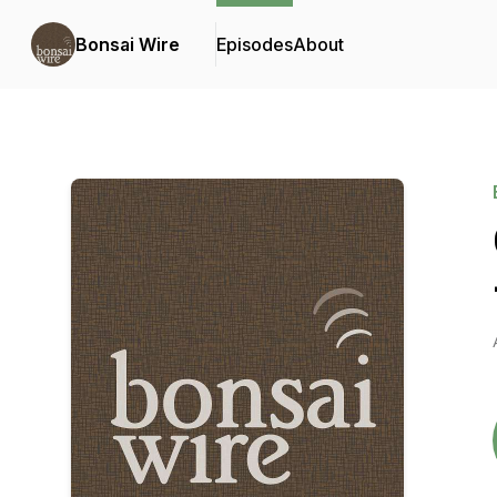
Bonsai Wire
Episodes
About