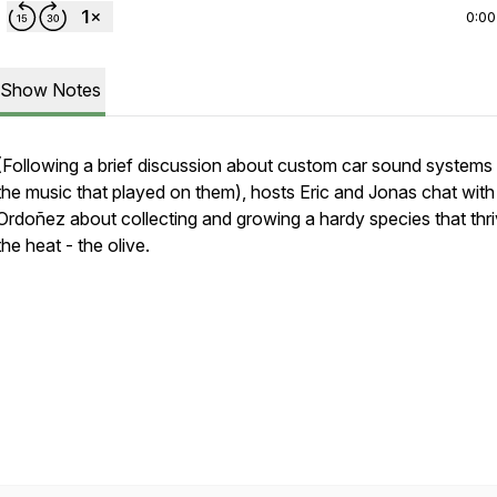
0:00
Show Notes
(Following a brief discussion about custom car sound systems
the music that played on them), hosts Eric and Jonas chat wit
Ordoñez about collecting and growing a hardy species that thri
the heat - the olive.