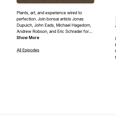
Plants, art, and experience wired to
perfection. Join bonsai artists Jonas
Dupuich, John Eads, Michael Hagedorn,
Andrew Robson, and Eric Schrader for
roundtable debates on hot button topics
Show More
and interviews with bonsai luminaries.
Connect with us at
All Episodes
talk@bonsaiwirepodcast.com
.