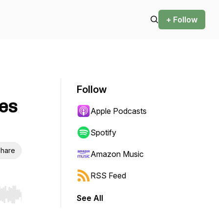
+ Follow
Follow
ves
Apple Podcasts
Spotify
hare
Amazon Music
RSS Feed
See All
r end. Hold shift to jump forward or backward.