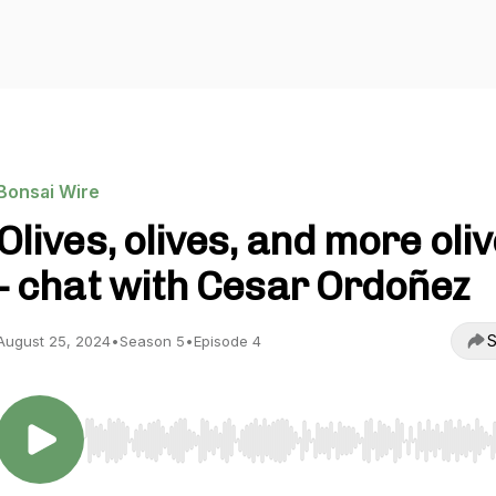
Bonsai Wire
Olives, olives, and more oli
- chat with Cesar Ordoñez
S
August 25, 2024
•
Season 5
•
Episode 4
Use Left/Right to seek, Home/End to jump to start o