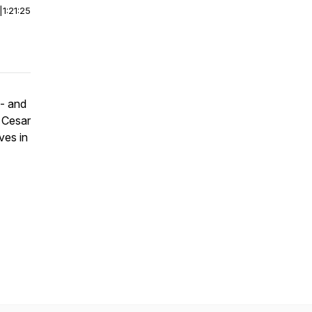
|
1:21:25
 - and
h Cesar
ves in