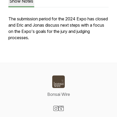
Show Notes
The submission period for the 2024 Expo has closed
and Eric and Jonas discuss next steps with a focus
on the Expo's goals for the jury and judging
processes.
Bonsai Wire
Visit our Instagram page
Visit our Website page