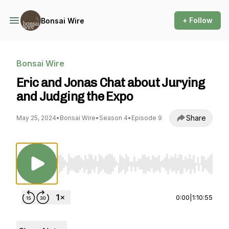
+ Follow
Bonsai Wire
Bonsai Wire
Eric and Jonas Chat about Jurying
and Judging the Expo
Share
May 25, 2024
•
Bonsai Wire
•
Season 4
•
Episode 9
Use Left/Right to seek, Home/End to jump to st
0:00
|
1:10:55