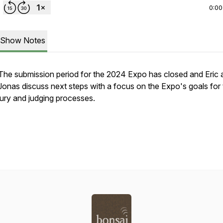
0:00
Show Notes
The submission period for the 2024 Expo has closed and Eric 
Jonas discuss next steps with a focus on the Expo's goals for
jury and judging processes.