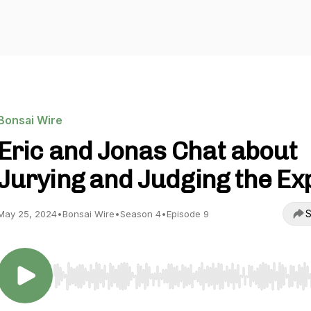
Bonsai Wire
Eric and Jonas Chat about
Jurying and Judging the Ex
S
May 25, 2024
•
Bonsai Wire
•
Season 4
•
Episode 9
Use Left/Right to seek, Home/End to jump to start o