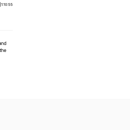
|
1:10:55
and
 the