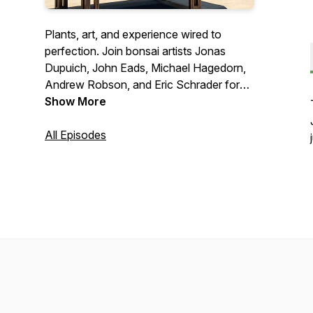
Plants, art, and experience wired to
perfection. Join bonsai artists Jonas
Dupuich, John Eads, Michael Hagedorn,
Andrew Robson, and Eric Schrader for
roundtable debates on hot button topics
Show More
and interviews with bonsai luminaries.
Connect with us at
All Episodes
talk@bonsaiwirepodcast.com
.