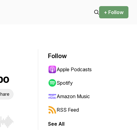
+ Follow
Follow
Apple Podcasts
po
Spotify
hare
Amazon Music
RSS Feed
See All
r end. Hold shift to jump forward or backward.