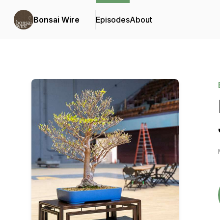
Bonsai Wire
Episodes
About